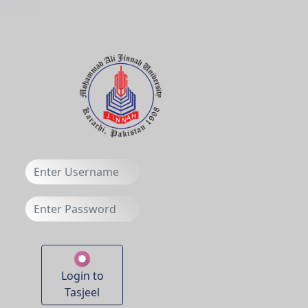
Login to
Tasjeel