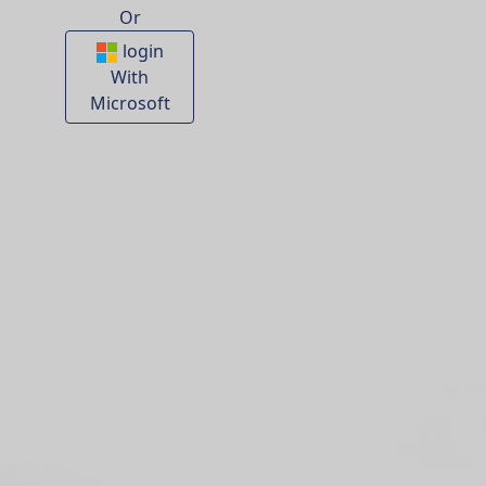
Or
login
With
Microsoft